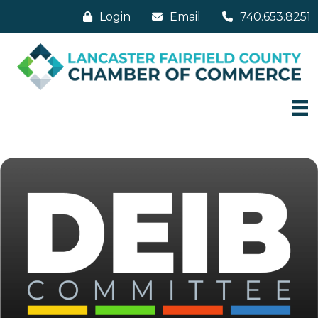
Login
Email
740.653.8251