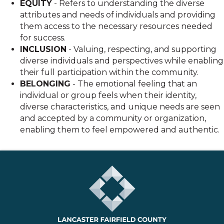
EQUITY
- Refers to understanding the diverse
attributes and needs of individuals and providing
them access to the necessary resources needed
for success.
INCLUSION
- Valuing, respecting, and supporting
diverse individuals and perspectives while enabling
their full participation within the community.
BELONGING
- The emotional feeling that an
individual or group feels when their identity,
diverse characteristics, and unique needs are seen
and accepted by a community or organization,
enabling them to feel empowered and authentic.