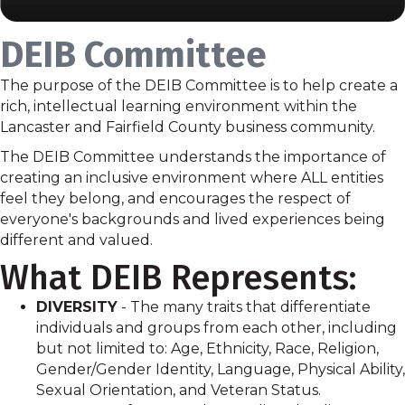
DEIB Committee
The purpose of the DEIB Committee is to help create a
rich, intellectual learning environment within the
Lancaster and Fairfield County business community.
The DEIB Committee understands the importance of
creating an inclusive environment where ALL entities
feel they belong, and encourages the respect of
everyone's backgrounds and lived experiences being
different and valued.
What DEIB Represents:
DIVERSITY
- The many traits that differentiate
individuals and groups from each other, including
but not limited to: Age, Ethnicity, Race, Religion,
Gender/Gender Identity, Language, Physical Ability,
Sexual Orientation, and Veteran Status.