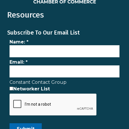
Resources
Subscribe To Our Email List
Name:
*
Email:
*
Constant Contact Group
Networker List