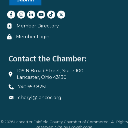
Facebook
Instagram
LinkedIn
youtube
tiktok
Twitter
Member Directory
Business card icon
Member Login
Lock icon
Contact the Chamber:
109 N Broad Street, Suite 100
Address & Map
Lancaster, Ohio 43130
740.653.8251
Phone icon
cheryl@lancoc.org
Envelope icon
©
2026
Lancaster Fairfield County Chamber of Commerce.
All Rights
Reserved. Site by
GrowthZone