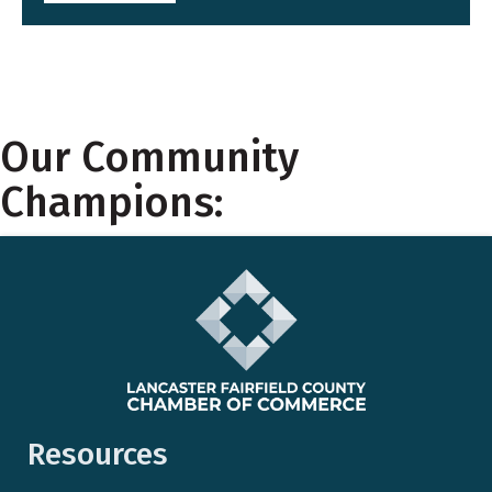
Our Community
Champions:
Resources