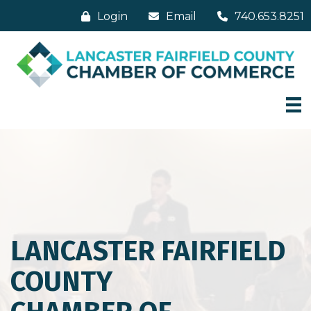
Login
Email
740.653.8251
LANCASTER FAIRFIELD
COUNTY