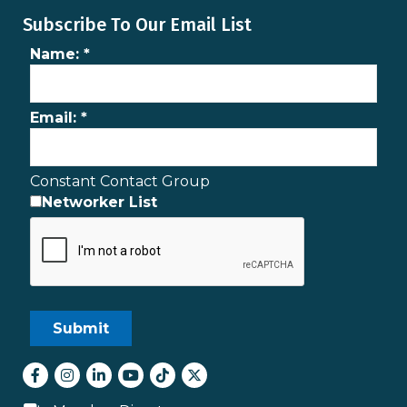
Subscribe To Our Email List
Name:
*
Email:
*
Constant Contact Group
Networker List
Facebook
Instagram
LinkedIn
youtube
tiktok
Twitter