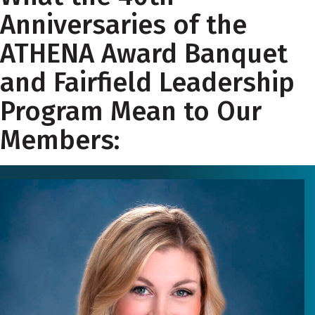
Anniversaries of the
ATHENA Award Banquet
and Fairfield Leadership
Program Mean to Our
Members: