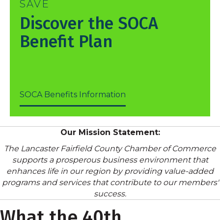
SAVE
Discover the SOCA
Benefit Plan
SOCA Benefits Information
Our Mission Statement:
The Lancaster Fairfield County Chamber of Commerce
supports a prosperous business environment that
enhances life in our region by providing value-added
programs and services that contribute to our members'
success.
What the 40th