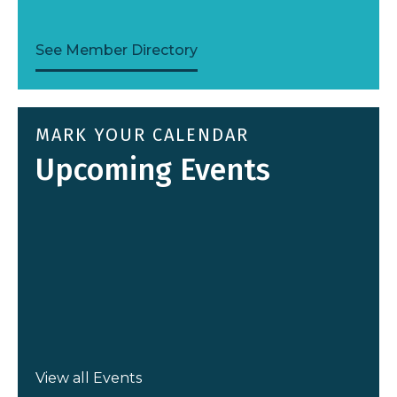
Sitterley Law, LLC
See Member Directory
2025 ATHENA Award Recipient
MARK YOUR CALENDAR
Upcoming Events
View all Events