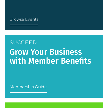
Browse Events
SUCCEED
Grow Your Business
with Member Benefits
Membership Guide