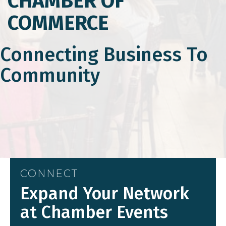
CHAMBER OF
COMMERCE
Connecting Business To
Community
CONNECT
Expand Your Network
at Chamber Events